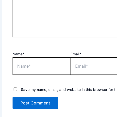
Name*
Email*
Save my name, email, and website in this browser for t