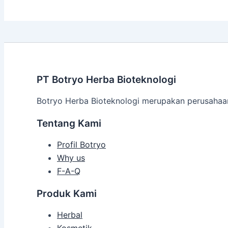
PT Botryo Herba Bioteknologi
Botryo Herba Bioteknologi merupakan perusahaan 
Tentang Kami
Profil Botryo
Why us
F-A-Q
Produk Kami
Herbal