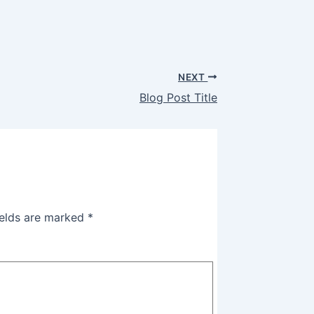
NEXT
Blog Post Title
ields are marked
*