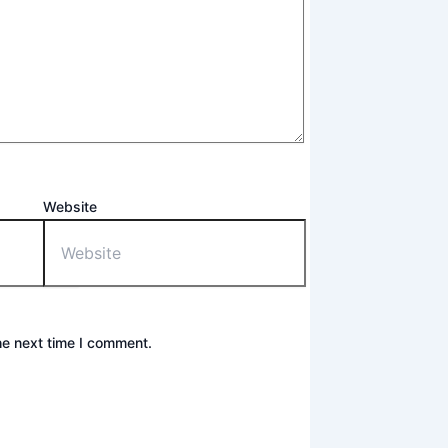
Website
he next time I comment.