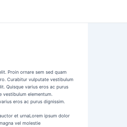
elit. Proin ornare sem sed quam
ero. Curabitur vulputate vestibulum
it. Quisque varius eros ac purus
ate vestibulum elementum.
varius eros ac purus dignissim.
 auctor et urnaLorem ipsum dolor
a magna vel molestie