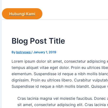
Hubungi Kami
Blog Post Title
By
botryowp
/
January 1, 2019
Lorem ipsum dolor sit amet, consectetur adipiscing 
tempus aliquet vitae eget dolor. Proin eu ultrices lib
elementum. Suspendisse id neque a nibh mollis bland
dignissim. Proin eu ultrices libero. Curabitur vulput
Suspendisse id neque a nibh mollis blandit. Quisque 
Cras lacinia magna vel molestie faucibus. Donec
sit amet, consectetur adipiscing elit. Cras lacini