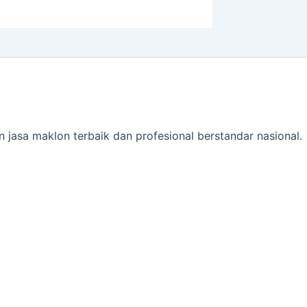
jasa maklon terbaik dan profesional berstandar nasional.