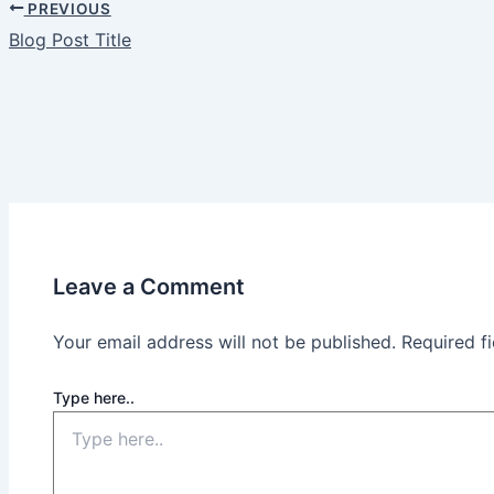
PREVIOUS
Blog Post Title
Leave a Comment
Your email address will not be published.
Required f
Type here..