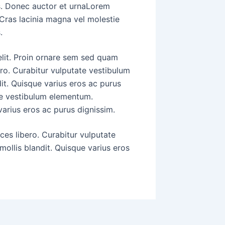
s. Donec auctor et urnaLorem
 Cras lacinia magna vel molestie
.
elit. Proin ornare sem sed quam
ero. Curabitur vulputate vestibulum
it. Quisque varius eros ac purus
ate vestibulum elementum.
varius eros ac purus dignissim.
ices libero. Curabitur vulputate
ollis blandit. Quisque varius eros