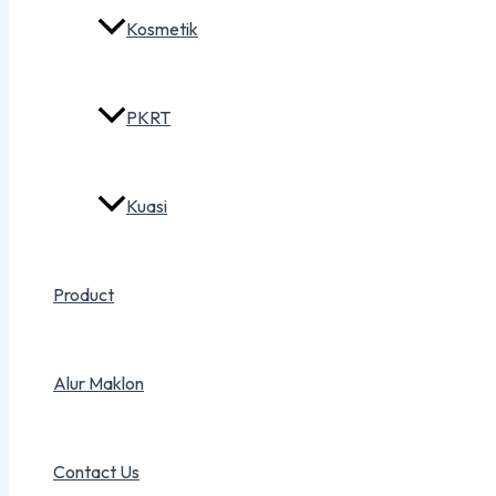
Kosmetik
PKRT
Kuasi
Product
Alur Maklon
Contact Us