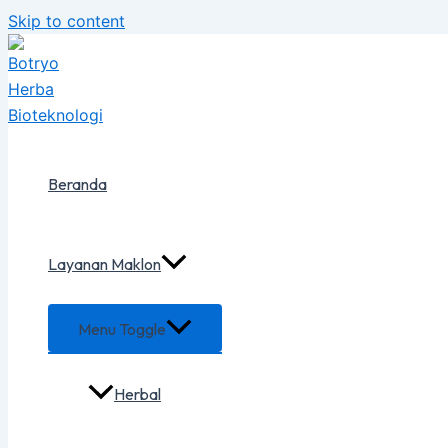
Skip to content
Beranda
Layanan Maklon
Menu Toggle
Herbal