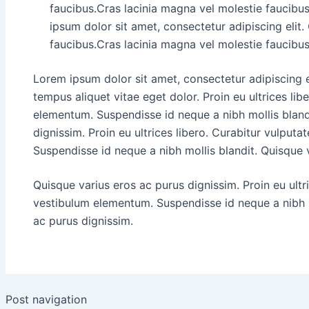
faucibus.Cras lacinia magna vel molestie faucibu
ipsum dolor sit amet, consectetur adipiscing elit.
faucibus.Cras lacinia magna vel molestie faucibus
Lorem ipsum dolor sit amet, consectetur adipiscing 
tempus aliquet vitae eget dolor. Proin eu ultrices lib
elementum. Suspendisse id neque a nibh mollis bland
dignissim. Proin eu ultrices libero. Curabitur vulput
Suspendisse id neque a nibh mollis blandit. Quisque 
Quisque varius eros ac purus dignissim. Proin eu ultr
vestibulum elementum. Suspendisse id neque a nibh m
ac purus dignissim.
Post navigation