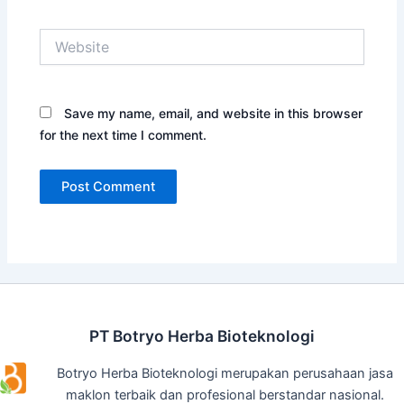
Website
Save my name, email, and website in this browser
for the next time I comment.
PT Botryo Herba Bioteknologi
Botryo Herba Bioteknologi merupakan perusahaan jasa
maklon terbaik dan profesional berstandar nasional.