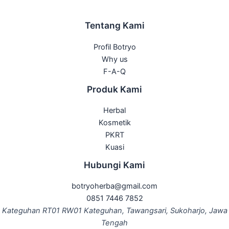
Tentang Kami
Profil Botryo
Why us
F-A-Q
Produk Kami
Herbal
Kosmetik
PKRT
Kuasi
Hubungi Kami
botryoherba@gmail.com
0851 7446 7852
Kateguhan RT01 RW01 Kateguhan, Tawangsari, Sukoharjo, Jawa
Tengah