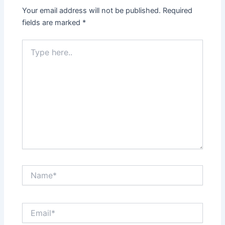
Your email address will not be published.
Required
fields are marked
*
Type
here..
Name*
Email*