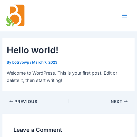
Skip
Post
Main
to
navigation
Men
content
Hello world!
By
botryowp
/
March 7, 2023
Welcome to WordPress. This is your first post. Edit or
delete it, then start writing!
PREVIOUS
NEXT
Leave a Comment